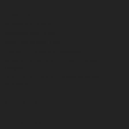
Knowledge Hub
Blowbar Information
WearKraft Manganese
What Affects Wear Life?
Case Study: HybridX by WearKraft
10 Ways to Improve Your Cone Crusher's
Lifespan
How to Avoid Common Crusher Blow Bar
Problems
About WearKraft
Request A Quote