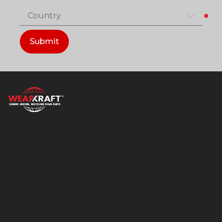
Country
Submit
Products
Jaw Crusher Parts
Cone Crusher Parts
Impactor Crusher Parts
VSI Crusher Parts