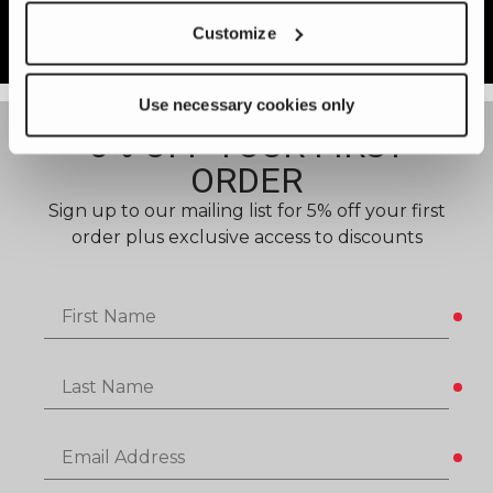
settings when selecting the proper
Customize
alloy.
Use necessary cookies only
5% OFF YOUR FIRST
ORDER​
Sign up to our mailing list for 5% off your first
order plus exclusive access to discounts
First Name
Last Name
Email Address