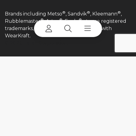
®
®
®
Brands including Metso
, Sandvik
, Kleemann
,
®
®
®
Rubblemaster
, Astec
, Eagle
etc are registered
trademarks, and are in no way affiliated with
WearKraft.​
©
2026 Terex Corporation.
Login