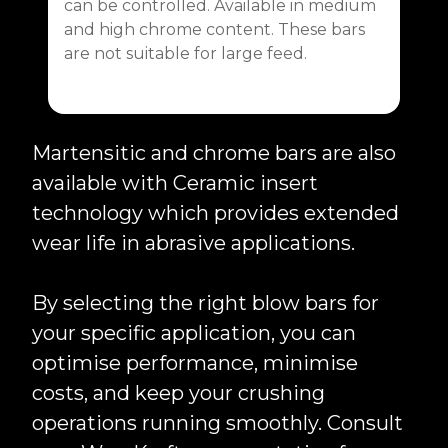
can be controlled. Available in medium
and high chrome content. These bars
are not suitable for large feed.
Martensitic and chrome bars are also
available with Ceramic insert
technology which provides extended
wear life in abrasive applications.
By selecting the right blow bars for
your specific application, you can
optimise performance, minimise
costs, and keep your crushing
operations running smoothly. Consult