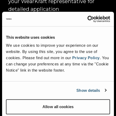
your WearKraft representative for
detailed application
recommendations.
IMPORTANT NOTE:
This website uses cookies
We use cookies to improve your experience on our
Tramp iron or other uncrushable
website. By using this site, you agree to the use of
materials increase the possibility of
cookies.
Please find out more in our
Privacy Policy
.
You
breakage in all alloys, with some being
can change your preferences at any time via the "Cookie
Notice" link in the website footer.
more susceptible than others. To
maximise the life expectancy of your
WearKraft bars, each application
Show details
should be assessed individually.
Consider feed material properties, the
Allow all cookies
desired finished product, and crusher