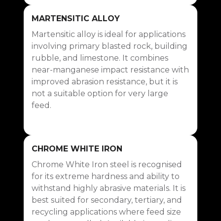
Blow Bar Parts Numbers
MARTENSITIC ALLOY
Martensitic alloy is ideal for applications
involving primary blasted rock, building
rubble, and limestone. It combines
near-manganese impact resistance with
improved abrasion resistance, but it is
not a suitable option for very large
feed.
CHROME WHITE IRON
Chrome White Iron steel is recognised
for its extreme hardness and ability to
withstand highly abrasive materials. It is
best suited for secondary, tertiary, and
recycling applications where feed size