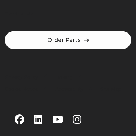
Contact Us
Order Parts
Privacy Policy
Linking
Cookie Notice
Accessibility
Site Map