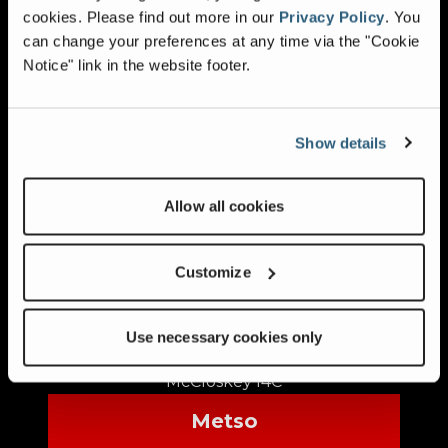
cookies.
Please find out more in our
Privacy Policy
.
You
Kleemann MR100
can change your preferences at any time via the "Cookie
Kleemann MR110 EVO
Notice" link in the website footer.
Kleemann MR130 EVO
Kleemann MR122Z
Kleemann MR130
Show details
Lippmann
Allow all cookies
Lippmann 4248
Lippmann 5165
McCloskey
Customize
McCloskey I34
McCloskey I44
Use necessary cookies only
McCloskey I54
McCloskey I4C
Metso