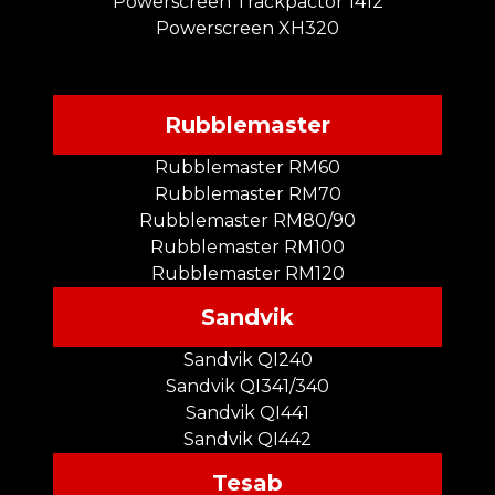
Powerscreen Trackpactor 1412
Powerscreen XH320
Rubblemaster
Rubblemaster RM60
Rubblemaster RM70
Rubblemaster RM80/90
Rubblemaster RM100
Rubblemaster RM120
Sandvik
Sandvik QI240
Sandvik QI341/340
Sandvik QI441
Sandvik QI442
Tesab