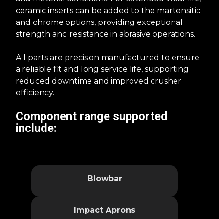
ceramic inserts can be added to the martensitic
and chrome options, providing exceptional
strength and resistance in abrasive operations.
All parts are precision manufactured to ensure
a reliable fit and long service life, supporting
reduced downtime and improved crusher
efficiency.
Component range supported
include​​:
Blowbar
Impact Aprons