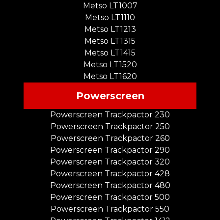
Metso LT1007
Metso LT1110
Metso LT1213
Metso LT1315
Metso LT1415
Metso LT1520
Metso LT1620
Powerscreen
Powerscreen Trackpactor 230
Powerscreen Trackpactor 250
Powerscreen Trackpactor 260
Powerscreen Trackpactor 290
Powerscreen Trackpactor 320
Powerscreen Trackpactor 428
Powerscreen Trackpactor 480
Powerscreen Trackpactor 500
Powerscreen Trackpactor 550