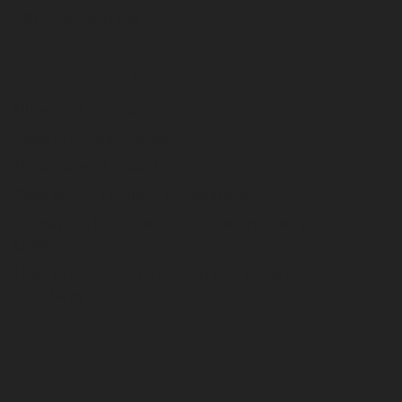
VSI Crusher Parts
Knowledge Hub
Blowbar Information
WearKraft Manganese
What Affects Wear Life?
Case Study: HybridX by WearKraft
10 Ways to Improve Your Cone Crusher's
Lifespan
How to Avoid Common Crusher Blow Bar
Problems
About WearKraft