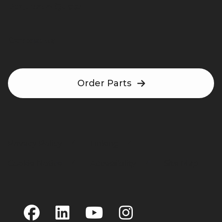
Request A Quote
Contact Us
Order Parts
Privacy Policy
Linking
Cookie Notice
Accessibility
Site Map