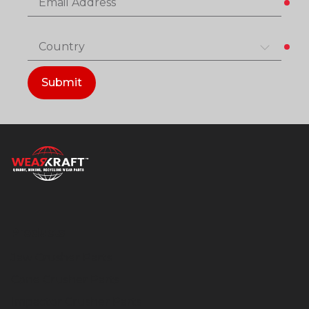
Email Address
Country
Submit
Products
Jaw Crusher Parts
Cone Crusher Parts
Impactor Crusher Parts