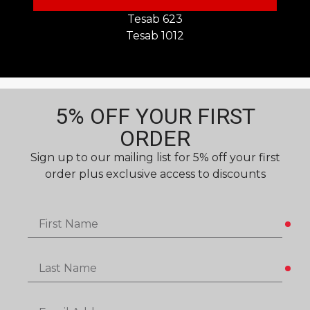
Tesab 623
Tesab 1012
5% OFF YOUR FIRST
ORDER​
Sign up to our mailing list for 5% off your first
order plus exclusive access to discounts
First Name
Last Name