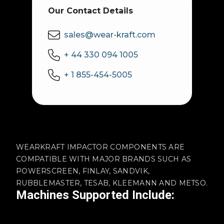
Our Contact Details
sales@wear-kraft.com
+ 44 330 094 1005
+ 1 855-454-5005
WEARKRAFT IMPACTOR COMPONENTS ARE
COMPATIBLE WITH MAJOR BRANDS SUCH AS
POWERSCREEN, FINLAY, SANDVIK,
RUBBLEMASTER, TESAB, KLEEMANN AND METSO.
Machines Supported Include: