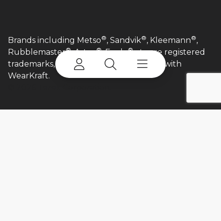
®
®
®
Brands including Metso
, Sandvik
, Kleemann
,
®
®
®
Rubblemaster
, Astec
, Eagle
etc are registered
trademarks, and are in no way affiliated with
WearKraft.​
©
2026 Terex Corporation.
Login