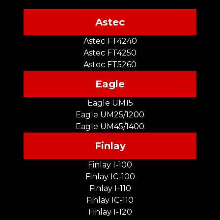
Astec
Astec FT4240
Astec FT4250
Astec FT5260
Eagle
Eagle UM15
Eagle UM25/1200
Eagle UM45/1400
Finlay
Finlay I-100
Finlay IC-100
Finlay I-110
Finlay IC-110
Finlay I-120