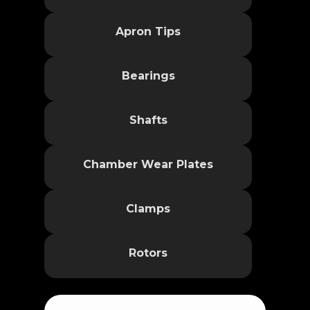
Apron Tips
Bearings
Shafts
Chamber Wear Plates
Clamps
Rotors