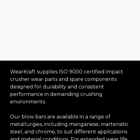
WearKraft supplies ISO 9000 certified impact
crusher wear parts and spare components
designed for durability and consistent
Premium Impact
performance in demanding crushing
environments.
Crusher Wear Parts
and Spares
Our blow bars are available in a range of
metallurgies, including manganese, martensitic
steel, and chrome, to suit different applications
Request A Quote
and material conditions. For extended wear life,