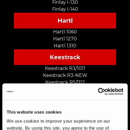
Finlay I-130
Finlay I-140
Hartl
Hartl 1060
Hartl 1270
Hartl 1310
Keestrack
Keestrack R3/1011
Keestrack R3-NEW
Keestrack R5/1112
Keestrack R5-NEW
Keestrack R6/1313
Keestrack R6-NEW
This website uses cookies
We use cookies to improve your experience on our
Kleemann
website. By using this site, you agree to the use of